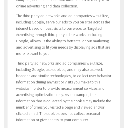
online advertising and data collection.
The third party ad networks and ad companies we utilize,
including Google, serve our ads to you on sites across the
internet based on past visits to our website. Targeted
Advertising through third party ad networks, including
Google, allows us the ability to better tailor our marketing
and advertising to fit your needs by displaying ads that are
more relevant to you.
Third party ad networks and ad companies we utilize,
including Google, use cookies, and may also use web
beacons and similar technologies, to collect user behavior
Information during any visit or visits you make to this
website in order to provide measurement services and
advertising optimization only. As an example, the
information that is collected by the cookie may include the
number of times you visited a page and viewed and/or
clicked an ad. The cookie does not collect personal
information or give access to your computer.