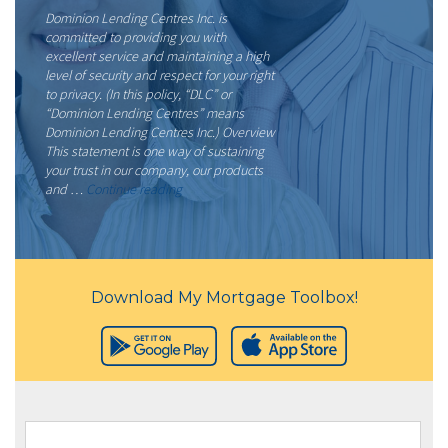
Dominion Lending Centres Inc. is
committed to providing you with
excellent service and maintaining a high
level of security and respect for your right
to privacy. (In this policy, “DLC” or
“Dominion Lending Centres” means
Dominion Lending Centres Inc.) Overview
This statement is one way of sustaining
your trust in our company, our products
“Privacy
and …
Continue reading
Policy”
Download My Mortgage Toolbox!