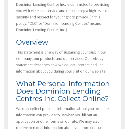
Dominion Lending Centres Inc. is committed to providing
you with excellent service and maintaining a high level of
security and respect for your right to privacy. (In this
policy, “DLC” or “Dominion Lending Centres” means
Dominion Lending Centres Inc.)
Overview
This statement is one way of sustaining your trust in our
company, our products and our services. Our privacy
statement describes how we collect, protect and use
information about you during your visit on our web site.
What Personal Information
Does Dominion Lending
Centres Inc. Collect Online?
We may collect personal information about you from the
information you provide to us when you fill out an
application or other forms on our site. We may also
receive personal information about you from consumer