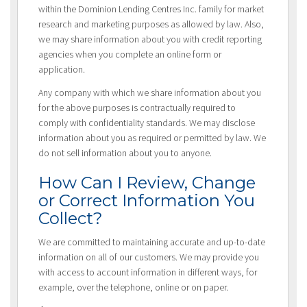
within the Dominion Lending Centres Inc. family for market
research and marketing purposes as allowed by law. Also,
we may share information about you with credit reporting
agencies when you complete an online form or
application.
Any company with which we share information about you
for the above purposes is contractually required to
comply with confidentiality standards. We may disclose
information about you as required or permitted by law. We
do not sell information about you to anyone.
How Can I Review, Change
or Correct Information You
Collect?
We are committed to maintaining accurate and up-to-date
information on all of our customers. We may provide you
with access to account information in different ways, for
example, over the telephone, online or on paper.