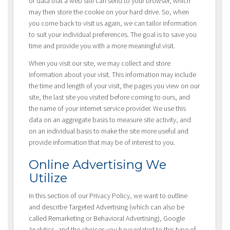
of data that a web site can send to your browser, which
may then store the cookie on your hard drive. So, when
you come back to visit us again, we can tailor information
to suit your individual preferences. The goal is to save you
time and provide you with a more meaningful visit.
When you visit our site, we may collect and store
information about your visit. This information may include
the time and length of your visit, the pages you view on our
site, the last site you visited before coming to ours, and
the name of your internet service provider. We use this
data on an aggregate basis to measure site activity, and
on an individual basis to make the site more useful and
provide information that may be of interest to you.
Online Advertising We
Utilize
In this section of our Privacy Policy, we want to outline
and describe Targeted Advertising (which can also be
called Remarketing or Behavioral Advertising), Google
Analytics, and the choices you have related to this type of