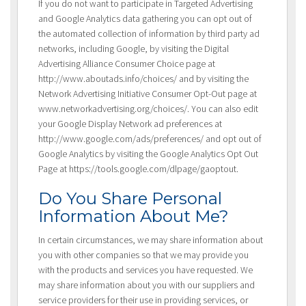
If you do not want to participate in Targeted Advertising
and Google Analytics data gathering you can opt out of
the automated collection of information by third party ad
networks, including Google, by visiting the Digital
Advertising Alliance Consumer Choice page at
http://www.aboutads.info/choices/ and by visiting the
Network Advertising Initiative Consumer Opt-Out page at
www.networkadvertising.org/choices/. You can also edit
your Google Display Network ad preferences at
http://www.google.com/ads/preferences/ and opt out of
Google Analytics by visiting the Google Analytics Opt Out
Page at https://tools.google.com/dlpage/gaoptout.
Do You Share Personal
Information About Me?
In certain circumstances, we may share information about
you with other companies so that we may provide you
with the products and services you have requested. We
may share information about you with our suppliers and
service providers for their use in providing services, or