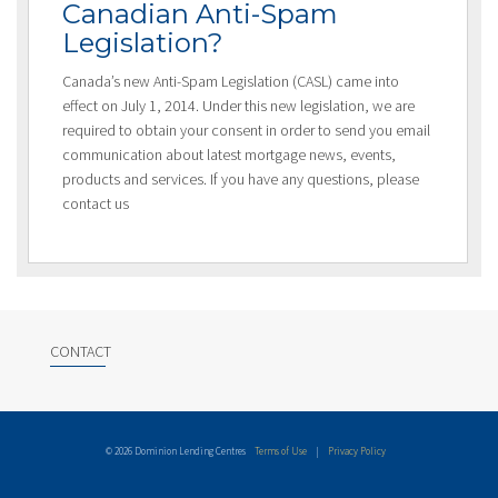
Canadian Anti-Spam
Legislation?
Canada’s new Anti-Spam Legislation (CASL) came into
effect on July 1, 2014. Under this new legislation, we are
required to obtain your consent in order to send you email
communication about latest mortgage news, events,
products and services. If you have any questions, please
contact us
CONTACT
© 2026 Dominion Lending Centres
Terms of Use
|
Privacy Policy