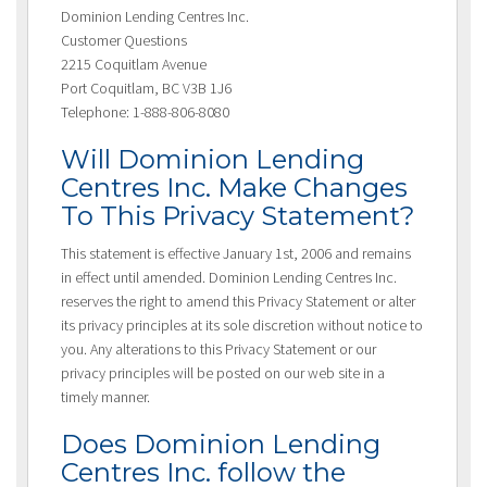
Dominion Lending Centres Inc.
Customer Questions
2215 Coquitlam Avenue
Port Coquitlam, BC V3B 1J6
Telephone: 1-888-806-8080
Will Dominion Lending
Centres Inc. Make Changes
To This Privacy Statement?
This statement is effective January 1st, 2006 and remains
in effect until amended. Dominion Lending Centres Inc.
reserves the right to amend this Privacy Statement or alter
its privacy principles at its sole discretion without notice to
you. Any alterations to this Privacy Statement or our
privacy principles will be posted on our web site in a
timely manner.
Does Dominion Lending
Centres Inc. follow the