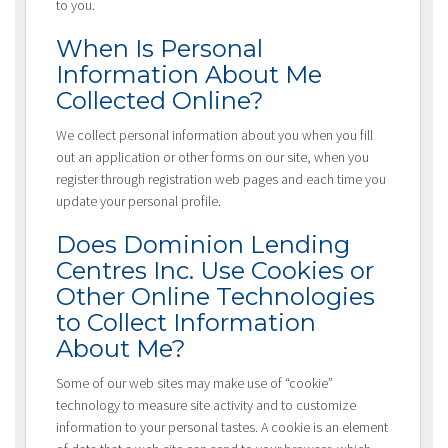
to you.
When Is Personal
Information About Me
Collected Online?
We collect personal information about you when you fill
out an application or other forms on our site, when you
register through registration web pages and each time you
update your personal profile.
Does Dominion Lending
Centres Inc. Use Cookies or
Other Online Technologies
to Collect Information
About Me?
Some of our web sites may make use of “cookie”
technology to measure site activity and to customize
information to your personal tastes. A cookie is an element