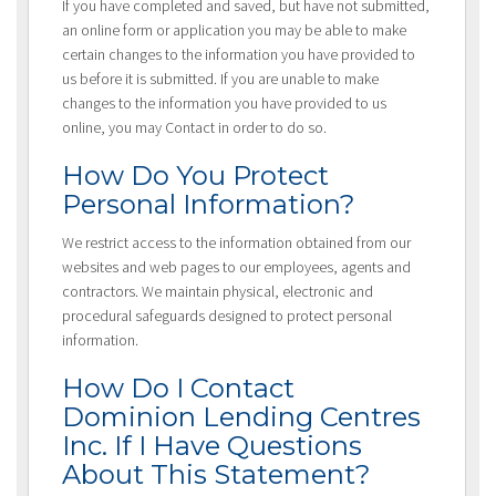
If you have completed and saved, but have not submitted,
an online form or application you may be able to make
certain changes to the information you have provided to
us before it is submitted. If you are unable to make
changes to the information you have provided to us
online, you may Contact in order to do so.
How Do You Protect
Personal Information?
We restrict access to the information obtained from our
websites and web pages to our employees, agents and
contractors. We maintain physical, electronic and
procedural safeguards designed to protect personal
information.
How Do I Contact
Dominion Lending Centres
Inc. If I Have Questions
About This Statement?