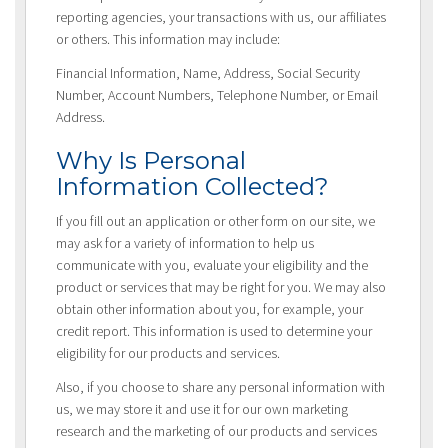
reporting agencies, your transactions with us, our affiliates
or others. This information may include:
Financial Information, Name, Address, Social Security
Number, Account Numbers, Telephone Number, or Email
Address.
Why Is Personal
Information Collected?
If you fill out an application or other form on our site, we
may ask for a variety of information to help us
communicate with you, evaluate your eligibility and the
product or services that may be right for you. We may also
obtain other information about you, for example, your
credit report. This information is used to determine your
eligibility for our products and services.
Also, if you choose to share any personal information with
us, we may store it and use it for our own marketing
research and the marketing of our products and services