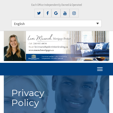
Each Office Independently Owned & Operated
English
Privacy
Policy