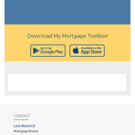
Download My Mortgage Toolbox!
CONTACT
Lexi Muench
Mortgage Broker