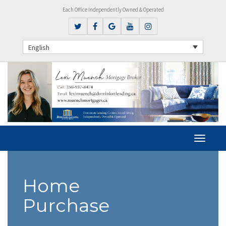
Each Office Independently Owned & Operated
English
Home
Purchase