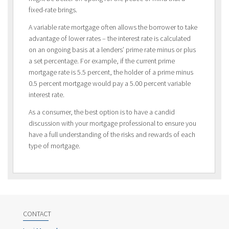
fixed-rate brings.
A variable rate mortgage often allows the borrower to take
advantage of lower rates – the interest rate is calculated
on an ongoing basis at a lenders’ prime rate minus or plus
a set percentage. For example, if the current prime
mortgage rate is 5.5 percent, the holder of a prime minus
0.5 percent mortgage would pay a 5.00 percent variable
interest rate.
As a consumer, the best option is to have a candid
discussion with your mortgage professional to ensure you
have a full understanding of the risks and rewards of each
type of mortgage.
CONTACT