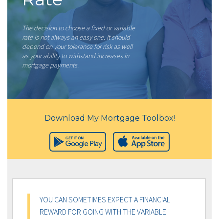
The decision to choose a fixed or variable
rate is not always an easy one. It should
depend on your tolerance for risk as well
as your ability to withstand increases in
mortgage payments.
Download My Mortgage Toolbox!
YOU CAN SOMETIMES EXPECT A FINANCIAL
REWARD FOR GOING WITH THE VARIABLE