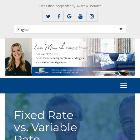
Each Office Independently Owned & Operated
English
Fixed Rate
vs. Variable
Rate