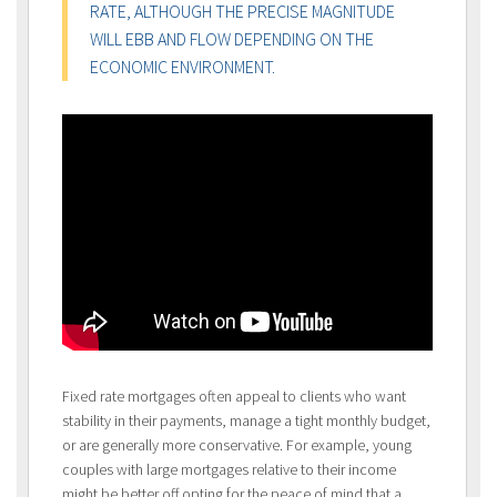
RATE, ALTHOUGH THE PRECISE MAGNITUDE
WILL EBB AND FLOW DEPENDING ON THE
ECONOMIC ENVIRONMENT.
Fixed rate mortgages often appeal to clients who want
stability in their payments, manage a tight monthly budget,
or are generally more conservative. For example, young
couples with large mortgages relative to their income
might be better off opting for the peace of mind that a