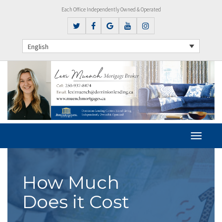
Each Office Independently Owned & Operated
English
How Much
Does it Cost