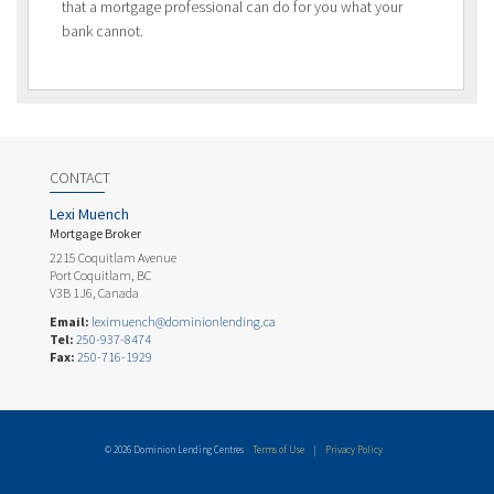
that a mortgage professional can do for you what your
bank cannot.
CONTACT
Lexi Muench
Mortgage Broker
2215 Coquitlam Avenue
Port Coquitlam, BC
V3B 1J6, Canada
Email:
leximuench@dominionlending.ca
Tel:
250-937-8474
Fax:
250-716-1929
© 2026 Dominion Lending Centres
Terms of Use
|
Privacy Policy