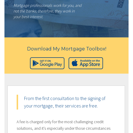
Mortgage professionals work for you, and
not the banks; therefore, they work in
your best interest.
Download My Mortgage Toolbox!
From the first consultation to the signing of
your mortgage, their services are free.
A fee is charged only for the most challenging credit
solutions, and it’s especially under those circumstances