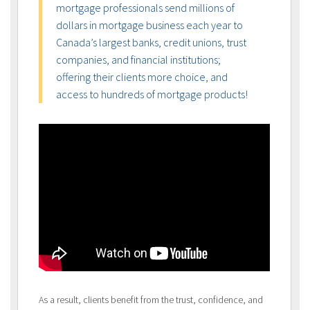
mortgage professionals send millions of
dollars in mortgage business each year to
Canada’s largest banks, credit unions, trust
companies, and financial institutions;
offering their clients more choice, and
access to hundreds of mortgage products!
As a result, clients benefit from the trust, confidence, and