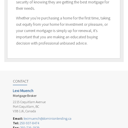
security of knowing they are getting the best mortgage for
their needs.
Whether you’re purchasing a home for the first time, taking
out equity from your home for investment or pleasure, or
your current mortgage is simply up for renewal, it’s
important that you are making an educated buying
decision with professional unbiased advice.
CONTACT
Lexi Muench
Mortgage Broker
2215 Coquitlam Avenue
Port Coquitlam, BC
V3B 1J6, Canada
Email:
leximuench@dominionlending.ca
Tel:
250-937-8474
Fax:
250-716-1929