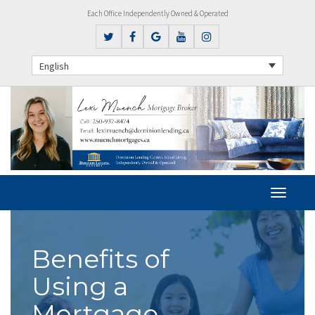
Each Office Independently Owned & Operated
English
Benefits of
Using a
Mortgage