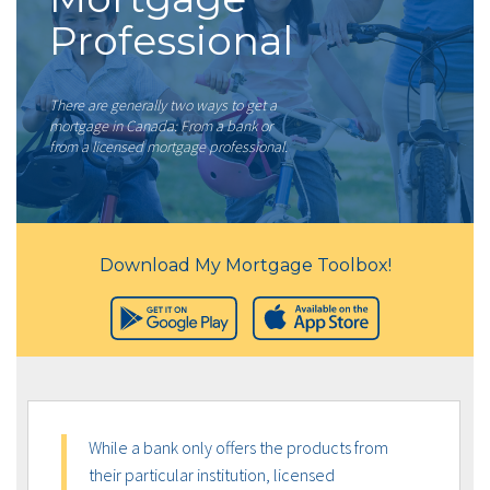
Professional
There are generally two ways to get a
mortgage in Canada: From a bank or
from a licensed mortgage professional.
Download My Mortgage Toolbox!
While a bank only offers the products from
their particular institution, licensed