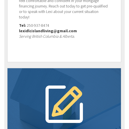
feel comfortable and confident in your mortgage
financing journey. Reach out today to get pre-qualified
or to speak with Lexi about your current situation
today!
Tel:
250-937-8474
lexidlcislandliving@gmail.com
Serving British Columbia & Alberta.