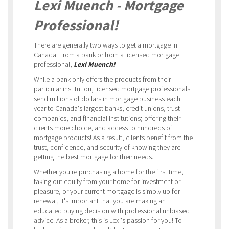
Lexi Muench - Mortgage
Professional!
There are generally two ways to get a mortgage in
Canada: From a bank or from a licensed mortgage
professional,
Lexi Muench!
While a bank only offers the products from their
particular institution, licensed mortgage professionals
send millions of dollars in mortgage business each
year to Canada's largest banks, credit unions, trust
companies, and financial institutions; offering their
clients more choice, and access to hundreds of
mortgage products! As a result, clients benefit from the
trust, confidence, and security of knowing they are
getting the best mortgage for their needs.
Whether you're purchasing a home for the first time,
taking out equity from your home for investment or
pleasure, or your current mortgage is simply up for
renewal, it's important that you are making an
educated buying decision with professional unbiased
advice. As a broker, this is Lexi's passion for you! To