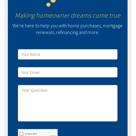
Making homeowner dreams come true
We're here to help you with home purchases, mortgage
renewals, refinancing and more.