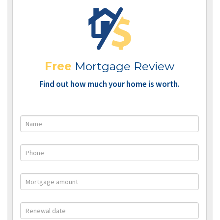
Free
Mortgage Review
Find out how much your home is worth.