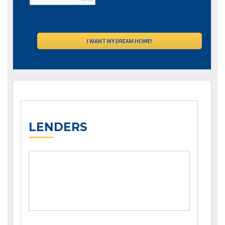
LENDERS