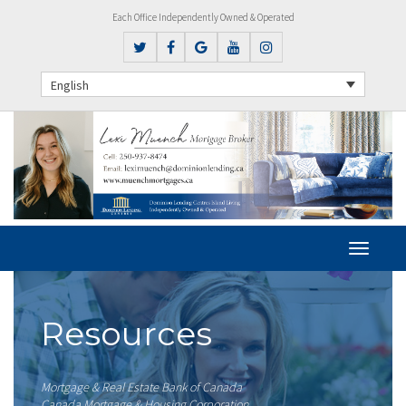
Each Office Independently Owned & Operated
English
Resources
Mortgage & Real Estate Bank of Canada
Canada Mortgage & Housing Corporation