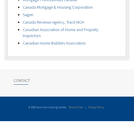
Canada Mortgage & Housing Corporation
Sagen
Canada Revenue Agency, Track NOA
Canadian Association of Home and Property
Inspectors
Canadian Home Builders Association
CONTACT
© 2026 Dominion Lending Centres
Terms of Use
|
Privacy Policy