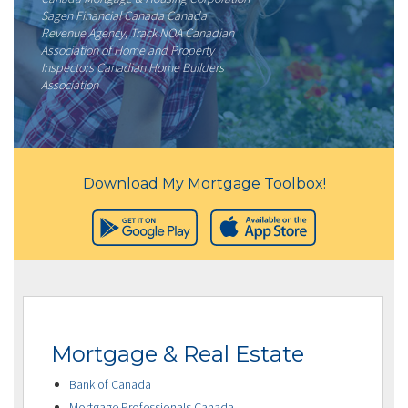
Sagen Financial Canada Canada
Revenue Agency, Track NOA Canadian
Association of Home and Property
Inspectors Canadian Home Builders
Association
Download My Mortgage Toolbox!
Mortgage & Real Estate
Bank of Canada
Mortgage Professionals Canada