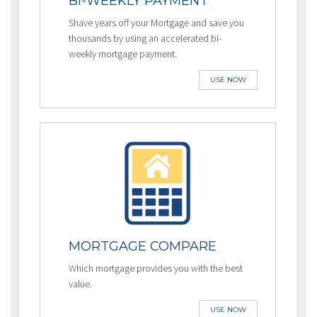
BI-WEEKLY PAYMENT
Shave years off your Mortgage and save you
thousands by using an accelerated bi-
weekly mortgage payment.
USE NOW
MORTGAGE COMPARE
Which mortgage provides you with the best
value.
USE NOW