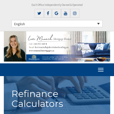
Each Office Independently Owned & Operated
English
Refinance
Calculators