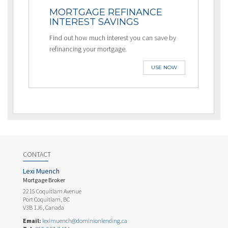
MORTGAGE REFINANCE
INTEREST SAVINGS
Find out how much interest you can save by
refinancing your mortgage.
USE NOW
CONTACT
Lexi Muench
Mortgage Broker
2215 Coquitlam Avenue
Port Coquitlam, BC
V3B 1J6, Canada
Email:
leximuench@dominionlending.ca