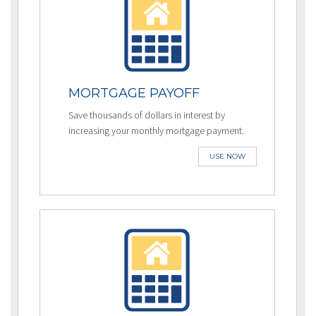
MORTGAGE PAYOFF
Save thousands of dollars in interest by
increasing your monthly mortgage payment.
USE NOW