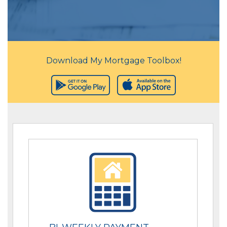
Download My Mortgage Toolbox!