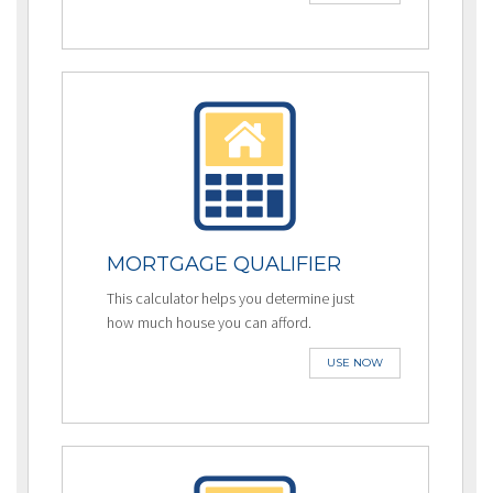
MORTGAGE QUALIFIER
This calculator helps you determine just
how much house you can afford.
USE NOW